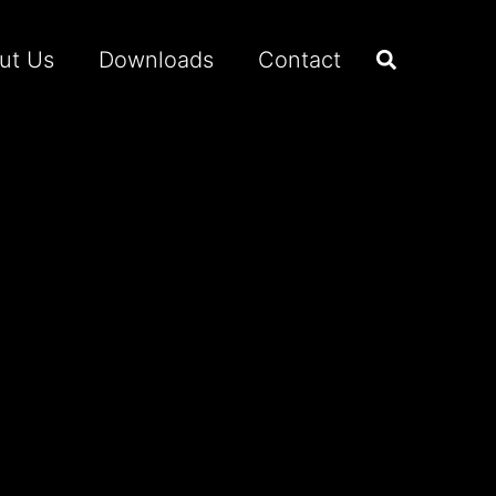
ut Us
Downloads
Contact