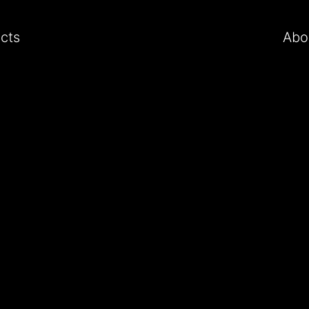
ects
Abo