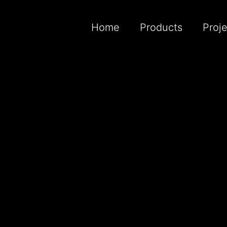
Home
Products
Proj