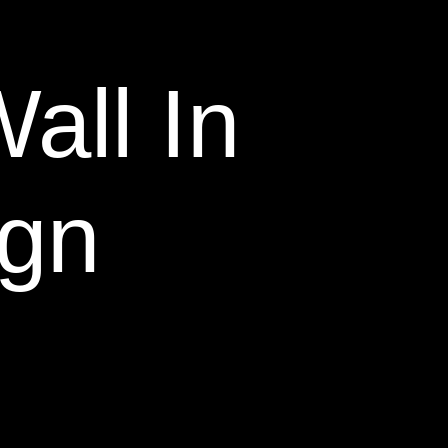
all In
ign