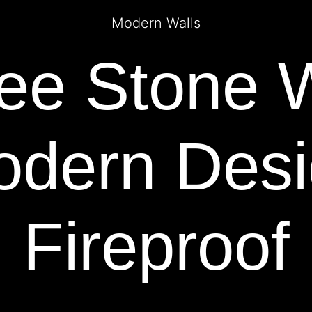
Modern Walls
e Stone W
dern Des
Fireproof