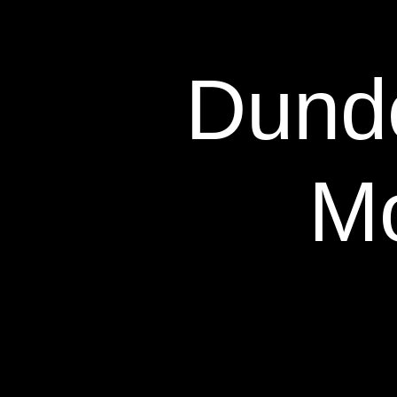
Dunde
Mo